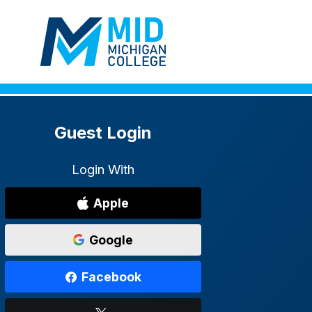
Guest Login
Login With
Apple
Google
Facebook