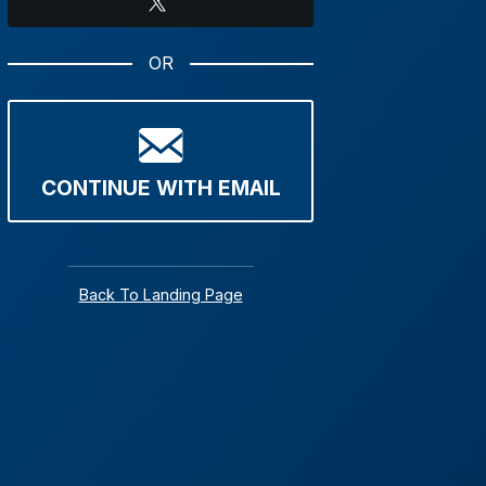
X
OR
CONTINUE WITH EMAIL
Back To Landing Page